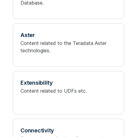
Database.
Aster
Content related to the Teradata Aster
technologies.
Extensibility
Content related to UDFs etc.
Connectivity