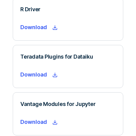
R Driver
Download
Teradata Plugins for Dataiku
Download
Vantage Modules for Jupyter
Download