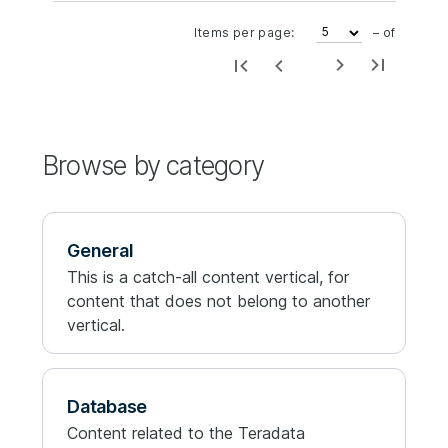
Items per page:
– of
Browse by category
General
This is a catch-all content vertical, for
content that does not belong to another
vertical.
Database
Content related to the Teradata