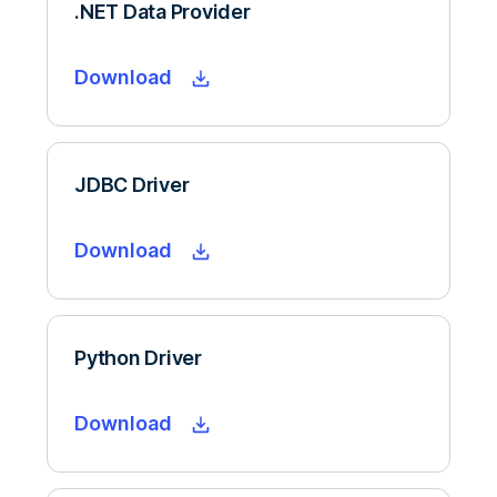
.NET Data Provider
Download
JDBC Driver
Download
Python Driver
Download