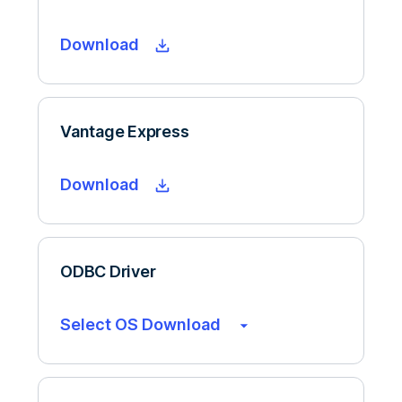
Download
Vantage Express
Download
ODBC Driver
Select OS Download