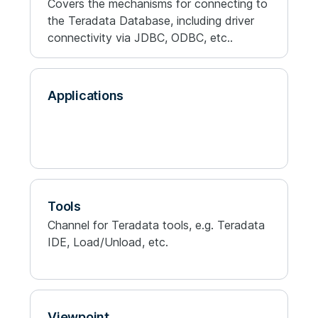
Covers the mechanisms for connecting to
the Teradata Database, including driver
connectivity via JDBC, ODBC, etc..
Applications
Tools
Channel for Teradata tools, e.g. Teradata
IDE, Load/Unload, etc.
Viewpoint