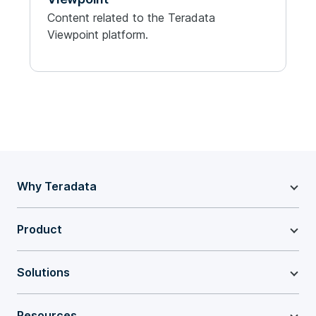
Content related to the Teradata
Viewpoint platform.
Why Teradata
Product
Solutions
Resources