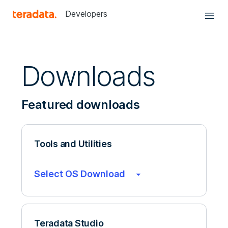
Developers
Downloads
Featured downloads
Tools and Utilities
Select OS Download
Teradata Studio