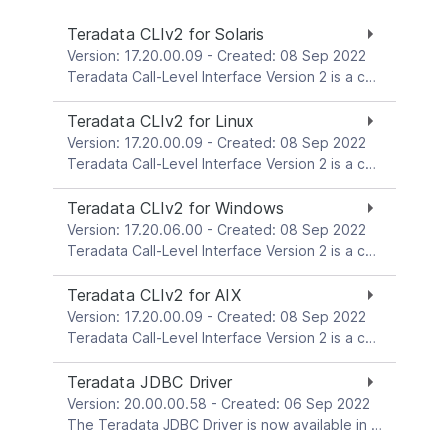
Teradata CLIv2 for Solaris
Version: 17.20.00.09 - Created: 08 Sep 2022
Teradata Call-Level Interface Version 2 is a collection of callable service routines that provide the interface between applications and the Teradata Gateway. Gateway is the interface between CLI and the Teradata Database. This download package is for the Solaris platform.
Teradata CLIv2 for Linux
Version: 17.20.00.09 - Created: 08 Sep 2022
Teradata Call-Level Interface Version 2 is a collection of callable service routines that provide the interface between applications and the Teradata Gateway. Gateway is the interface between CLI and the Teradata Database. These download packages are for Linux platforms.
Teradata CLIv2 for Windows
Version: 17.20.06.00 - Created: 08 Sep 2022
Teradata Call-Level Interface Version 2 is a collection of callable service routines that provide the interface between applications and the Teradata Gateway. Gateway is the interface between CLI and the Teradata Database. This download package is for the Windows platform.
Teradata CLIv2 for AIX
Version: 17.20.00.09 - Created: 08 Sep 2022
Teradata Call-Level Interface Version 2 is a collection of callable service routines that provide the interface between applications and the Teradata Gateway. Gateway is the interface between CLI and the Teradata Database. This download package is for the AIX platform.
Teradata JDBC Driver
Version: 20.00.00.58 - Created: 06 Sep 2022
The Teradata JDBC Driver is now available in Maven CentralThe Teradata JDBC Driver enables Java applications to connect to the Teradata Database.Check out the How-To for connecting Java apps to Vantage using JDBC.See the readme file in each download package for more details. Information about how to use the driver is available in the Teradata JDBC Driver Reference.For community support, please visit Teradata Community.The Teradata JDBC Driver is distributed as a platform-independent jar file. For downloading convenience, the platform-independent jar file and readme file are bundled together and provided in both zip format and tar format. The zip and tar files contain exactly the same set of files.Download either the zip file or the tar file, and unzip (or untar) the downloaded file into a directory of your choice, and then set your classpath to refer to the necessary jar file.