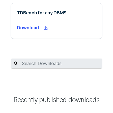
TDBench for any DBMS
Download
Recently published downloads