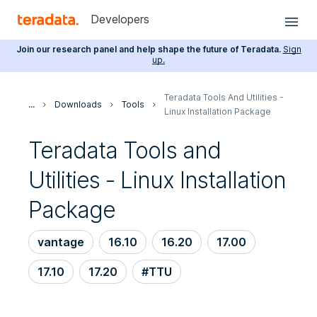
Developers
Join our research panel and help shape the future of Teradata.
Sign
up.
Teradata Tools And Utilities -
...
Downloads
Tools
Linux Installation Package
Teradata Tools and
Utilities - Linux Installation
Package
vantage
16.10
16.20
17.00
17.10
17.20
#TTU