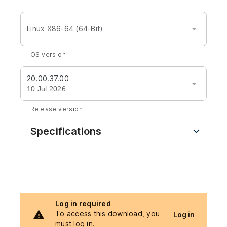
Linux X86-64 (64-Bit)
OS version
20.00.37.00
10 Jul 2026
Release version
Specifications
Log in required
To access this download, you
Log in
must log in.