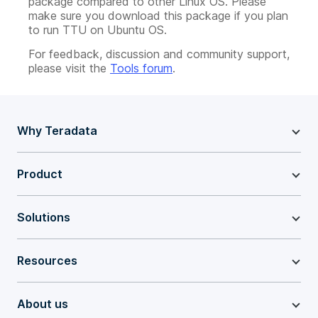
package compared to other Linux OS. Please
make sure you download this package if you plan
to run TTU on Ubuntu OS.
For feedback, discussion and community support,
please visit the
Tools forum
.
Why Teradata
Product
Solutions
Resources
About us