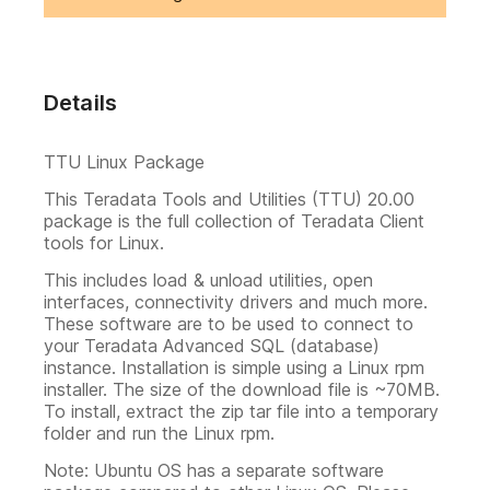
Details
TTU Linux Package
This Teradata Tools and Utilities (TTU) 20.00
package is the full collection of Teradata Client
tools for Linux.
This includes load & unload utilities, open
interfaces, connectivity drivers and much more.
These software are to be used to connect to
your Teradata Advanced SQL (database)
instance. Installation is simple using a Linux rpm
installer. The size of the download file is ~70MB.
To install, extract the zip tar file into a temporary
folder and run the Linux rpm.
Note: Ubuntu OS has a separate software