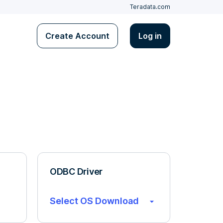
Teradata.com
Create Account
Log in
ODBC Driver
Select OS Download