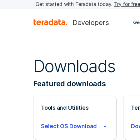
Get started with Teradata today.
Try for fre
Developers
Ge
Downloads
Featured downloads
Tools and Utilities
Ter
Select OS Download
Do