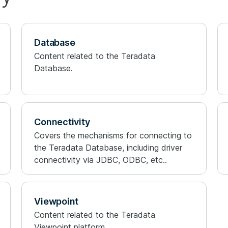
Database
Content related to the Teradata
Database.
Connectivity
Covers the mechanisms for connecting to
the Teradata Database, including driver
connectivity via JDBC, ODBC, etc..
Viewpoint
Content related to the Teradata
Viewpoint platform.