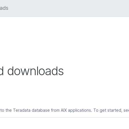
ed downloads