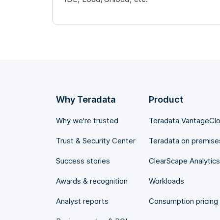
Why Teradata
Product
Why we're trusted
Teradata VantageCl
Trust & Security Center
Teradata on premise
Success stories
ClearScape Analytics
Awards & recognition
Workloads
Analyst reports
Consumption pricing