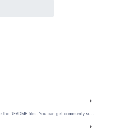
The ODBC Driver for AIX allows you to connect to the Teradata database from AIX applications. To get started, see the README files. You can get community support for this download in the Connectivity forum.