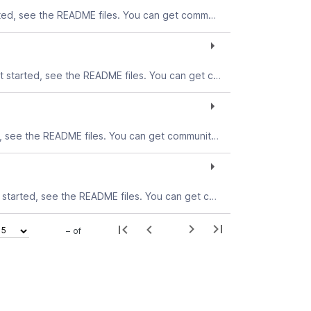
The ODBC Driver for Solaris allows you to connect to the Teradata database from Solaris applications. To get started, see the README files. You can get community support for this download in the Connectivity forum.
The ODBC Driver for Mac OS X allows you to connect to the Teradata database from Mac OS Xapplications. To get started, see the README files. You can get community support for this download in the Connectivity forum.
The ODBC Driver for Linux allows you to connect to the Teradata database from Linux applications. To get started, see the README files. You can get community support for this download in the Connectivity forum.
The ODBC Driver for Windows allows you to connect to the Teradata database from Windows applications. To get started, see the README files. You can get community support for this download in the Connectivity forum.
– of