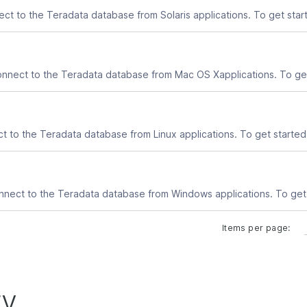
Items per page:
ry