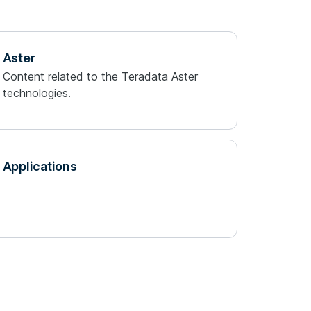
Aster
Content related to the Teradata Aster
technologies.
Applications