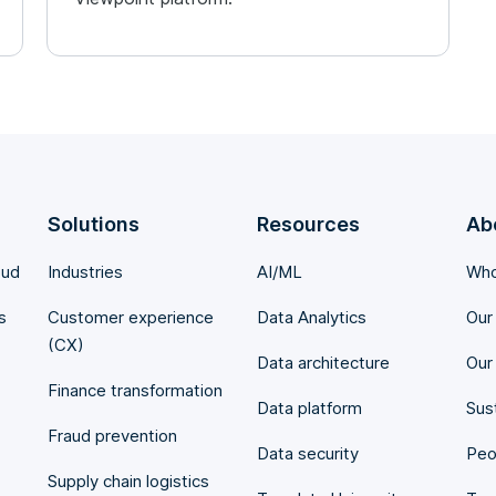
Solutions
Resources
Ab
oud
Industries
AI/ML
Who
s
Customer experience
Data Analytics
Our
(CX)
Data architecture
Our
Finance transformation
Data platform
Sust
Fraud prevention
Data security
Peo
Supply chain logistics