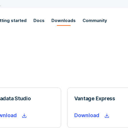
e
tting started
Docs
Downloads
Community
adata Studio
Vantage Express
wnload
Download