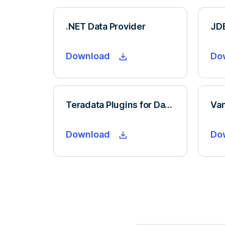
.NET Data Provider
JDB
Download
Do
Teradata Plugins for Dataiku
Download
Do