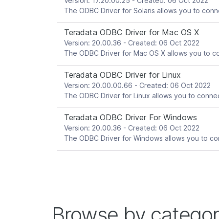
Version: 17.20.00.25 - Created: 06 Oct 2022
Teradata ODBC Driver for Mac OS X
Version: 20.00.36 - Created: 06 Oct 2022
Teradata ODBC Driver for Linux
Version: 20.00.00.66 - Created: 06 Oct 2022
Teradata ODBC Driver For Windows
Version: 20.00.36 - Created: 06 Oct 2022
Browse by catego