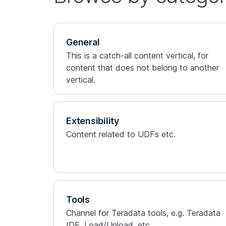
General
This is a catch-all content vertical, for
content that does not belong to another
vertical.
Extensibility
Content related to UDFs etc.
Tools
Channel for Teradata tools, e.g. Teradata
IDE, Load/Unload, etc.