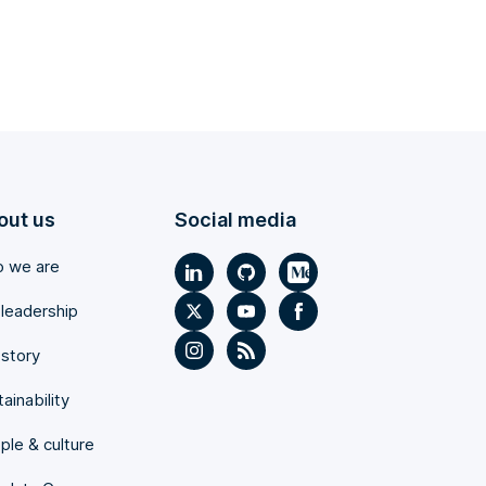
out us
Social media
 we are
 leadership
 story
ainability
ple & culture