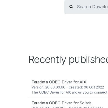
Recently publish
Teradata ODBC Driver for AIX
Version: 20.00.00.66 - Created: 06 Oct 2022
Teradata ODBC Driver for Solaris