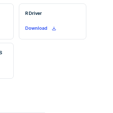
R Driver
Download
S