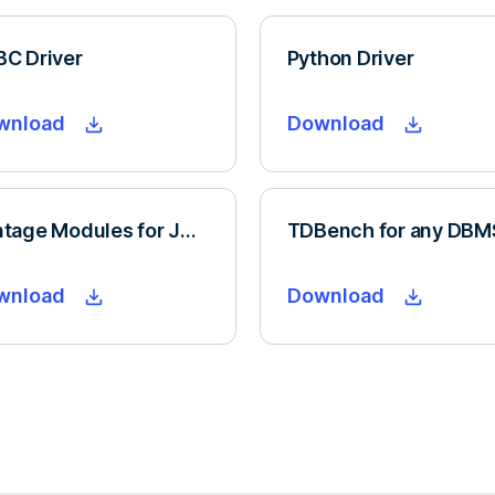
C Driver
Python Driver
wnload
Download
Vantage Modules for Jupyter
TDBench for any DBM
wnload
Download