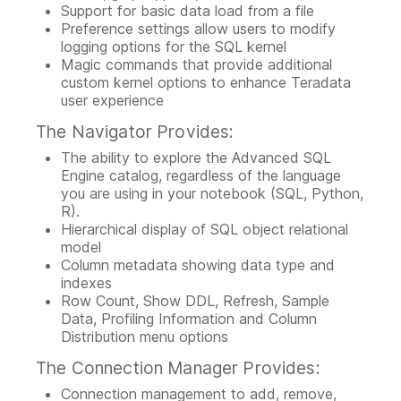
Support for basic data load from a file
Preference settings allow users to modify
logging options for the SQL kernel
Magic commands that provide additional
custom kernel options to enhance Teradata
user experience
The Navigator Provides:
The ability to explore the Advanced SQL
Engine catalog, regardless of the language
you are using in your notebook (SQL, Python,
R).
Hierarchical display of SQL object relational
model
Column metadata showing data type and
indexes
Row Count, Show DDL, Refresh, Sample
Data, Profiling Information and Column
Distribution menu options
The Connection Manager Provides:
Connection management to add, remove,