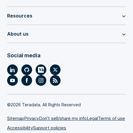
Resources
About us
Social media
©
2026 Teradata. All Rights Reserved
Sitemap
Privacy
Don’t sell/share my info
Legal
Terms of use
Accessibility
Support policies