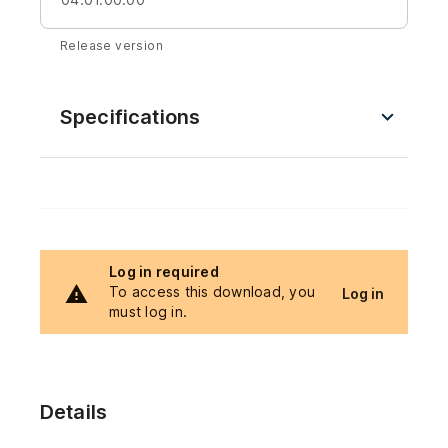
Release version
Specifications
Log in required
To access this download, you
Log in
must log in.
Details