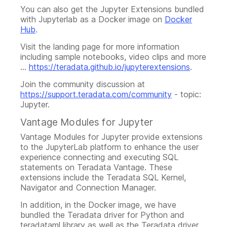
You can also get the Jupyter Extensions bundled
with Jupyterlab as a Docker image on
Docker
Hub
.
Visit the landing page for more information
including sample notebooks, video clips and more
...
https://teradata.github.io/jupyterextensions
.
Join the community discussion at
https://support.teradata.com/community
- topic:
Jupyter.
Vantage Modules for Jupyter
Vantage Modules for Jupyter provide extensions
to the JupyterLab platform to enhance the user
experience connecting and executing SQL
statements on Teradata Vantage. These
extensions include the Teradata SQL Kernel,
Navigator and Connection Manager.
In addition, in the Docker image, we have
bundled the Teradata driver for Python and
teradataml library as well as the Teradata driver