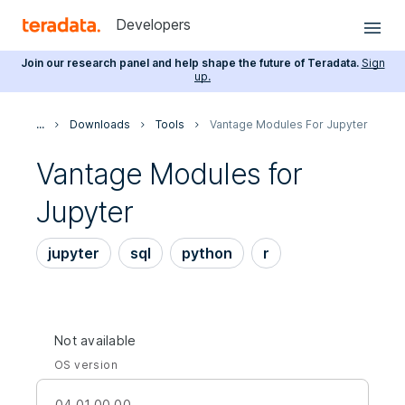
Developers
Join our research panel and help shape the future of Teradata.
Sign
up.
...
Downloads
Tools
Vantage Modules For Jupyter
Vantage Modules for
Jupyter
jupyter
sql
python
r
Not available
OS version
04.01.00.00