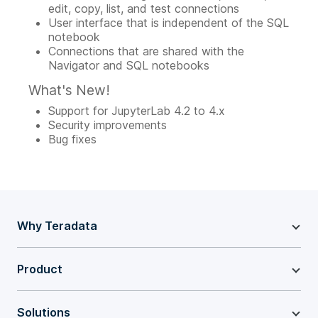
edit, copy, list, and test connections
User interface that is independent of the SQL
notebook
Connections that are shared with the
Navigator and SQL notebooks
What's New!
Support for JupyterLab 4.2 to 4.x
Security improvements
Bug fixes
Why Teradata
Product
Solutions