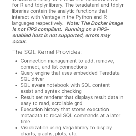
for R and tdplyr library. The teradataml and tdplyr
libraries contain the analytic functions that
interact with Vantage in the Python and R
languages respectively.
Note: The Docker image
is not FIPS compliant. Running on a FIPS-
enabled host is not supported, errors may
occur.
The SQL Kernel Provides:
Connection management to add, remove,
connect, and list connections
Query engine that uses embedded Teradata
SQL driver
SQL aware notebook with SQL content
assist and syntax checking
Result set renderer that displays result data in
easy to read, scrollable grid
Execution history that stores execution
metadata to recall SQL commands at a later
time
Visualization using Vega library to display
charts, graphs, plots, etc.