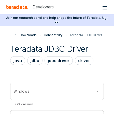
Developers
Join our research panel and help shape the future of Teradata.
Sign
up.
...
Downloads
Connectivity
Teradata JDBC Driver
Teradata JDBC Driver
java
jdbc
jdbc driver
driver
Windows
OS version