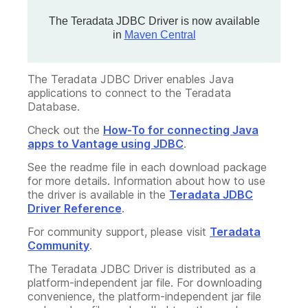
The Teradata JDBC Driver is now available
in
Maven Central
The Teradata JDBC Driver enables Java
applications to connect to the Teradata
Database.
Check out the
How-To for connecting Java
apps to Vantage using JDBC
.
See the readme file in each download package
for more details. Information about how to use
the driver is available in the
Teradata JDBC
Driver Reference
.
For community support, please visit
Teradata
Community
.
The Teradata JDBC Driver is distributed as a
platform-independent jar file. For downloading
convenience, the platform-independent jar file