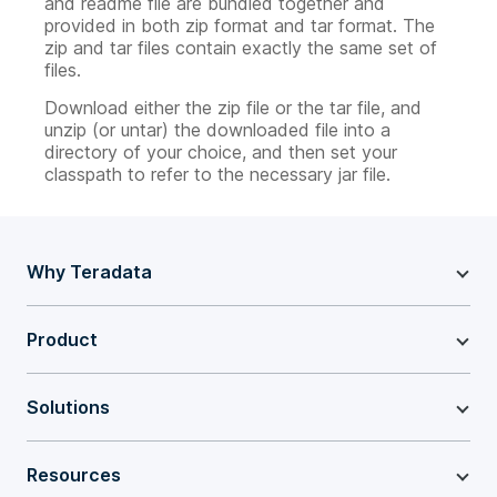
and readme file are bundled together and
provided in both zip format and tar format. The
zip and tar files contain exactly the same set of
files.
Download either the zip file or the tar file, and
unzip (or untar) the downloaded file into a
directory of your choice, and then set your
classpath to refer to the necessary jar file.
Why Teradata
Product
Solutions
Resources