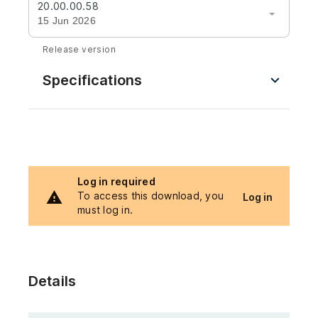
20.00.00.58
15 Jun 2026
Release version
Specifications
Log in required
To access this download, you
Log in
must log in.
Details