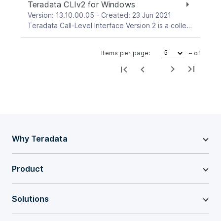
Teradata CLIv2 for Windows
Version: 13.10.00.05 - Created: 23 Jun 2021
Teradata Call-Level Interface Version 2 is a collection of callable service routines that provide the interface between applications and the Teradata Gateway. Gateway is the interface between CLI and the Teradata Database. This download package is for the Windows platform.
Items per page:
– of
Why Teradata
Product
Solutions