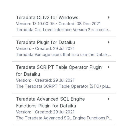
Teradata CLIv2 for Windows
Version: 13.10.00.05 - Created: 08 Dec 2021
Teradata Call-Level Interface Version 2 is a collection of callable service routines that provide the interface between applications and the Teradata Gateway. Gateway is the interface between CLI and the Teradata Database. This download package is for the Windows platform.
Teradata Plugin for Dataiku
Version: - Created: 29 Jul 2021
Teradata Vantage users that also use the Dataiku platform (www.dataiku.com) can establish connections from Dataiku to Teradata Vantage systems, and run a variety of analytic tasks with data in Vantage. The Teradata plugin enhances Dataiku’s built-in interaction capabilities with Teradata Vantage systems. The plugin provides visual recipes with wrappers for select Teradata Vantage ClearScape Analytics. These recipes facilitate scaled in-Database Analytics with your Vantage data by pushing operations into Teradata Vantage through the user-friendly interface of the Dataiku environment. The Teradata plugin can be installed directly from within Dataiku. It is also available through the Dataiku Plugin Store at: https://www.dataiku.com/product/plugins/teradata Visit the above page for complete, up-to-date information about the latest plugin version and features, as well as exhaustive documentation about the current plugin version. Note: Teradata plugin versions >= 2.0.0 are not backwards-compatible with older versions of the former individual Teradata plugins for Dataiku. To update any Dataiku workflows with pre-v.2.0.0 plugins recipes in them, the old recipes need to be replaced with a post-v.2.0.0 recipe.
Teradata SCRIPT Table Operator Plugin
for Dataiku
Version: - Created: 29 Jul 2021
The Teradata SCRIPT Table Operator (STO) plugin for Dataiku allows end users to leverage the STO object in the Vantage Advanced SQL Engine Database. STO enables pushing R and Python scripts into the Database, and executing the scripts natively in the Database nodes. One thus benefits from scaled performance through execution of script instances across all Database processing units. The Teradata SCRIPT Table Operator plugin for Dataiku facilitates pushing down and execution of STO custom-built R or Python code from (a) notebooks built in Dataiku DSS, or (b) external script files stored in DSS managed folders. The plugin also allows you to push down to the Database any supplementary files that may be needed by your script, such as R or Python model files. For system requirements and further details, refer to the README file and the plugin user guide PDF document.
Teradata Advanced SQL Engine
Functions Plugin for Dataiku
Version: - Created: 29 Jul 2021
The Teradata Advanced SQL Engine Functions Plugin for Dataiku The Teradata Advanced SQL Engine Functions Plugin for Dataiku integrates a set of analytic functions that reside in the Vantage Advanced SQL Engine, by providing a user-friendly, easy-to-use, no-SQL interface for these functions in the Dataiku DSS environment. The Teradata Advanced SQL Engine Functions Plugin for Dataiku allows end users to leverage Vantage analytics within their DSS data science workflows. This plugin provides support for most of the Advanced SQL Engine analytic functions in 16.20. The present plugin has been tested with Vantage 2.0. For system requirements and further details, refer to the README file and the plugin user guide PDF document.