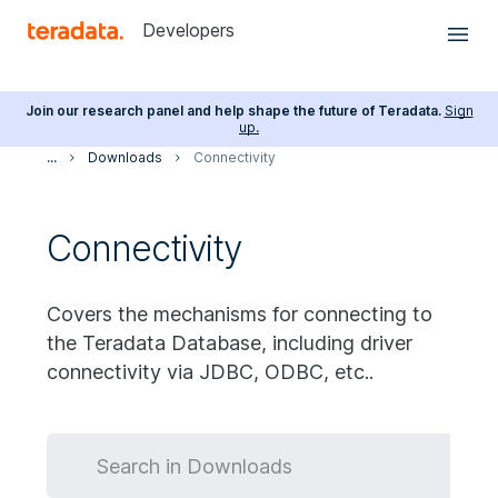
Developers
Join our research panel and help shape the future of Teradata.
Sign
up.
...
Downloads
Connectivity
Connectivity
Covers the mechanisms for connecting to
the Teradata Database, including driver
connectivity via JDBC, ODBC, etc..