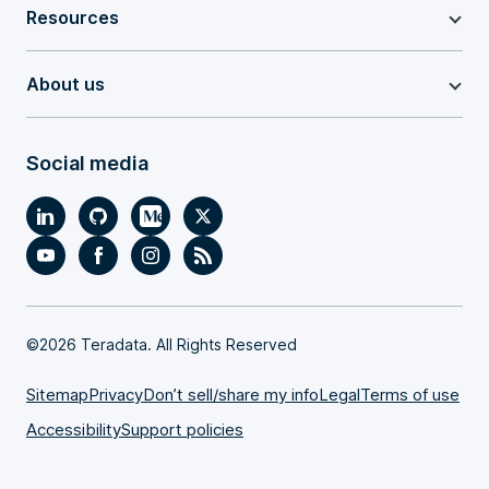
Resources
About us
Social media
©
2026 Teradata. All Rights Reserved
Sitemap
Privacy
Don’t sell/share my info
Legal
Terms of use
Accessibility
Support policies