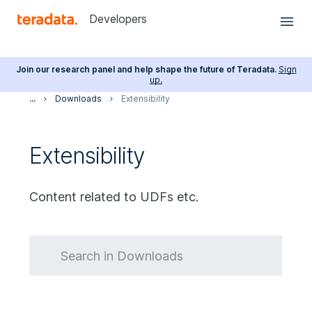
Developers
Join our research panel and help shape the future of Teradata.
Sign
up.
...
Downloads
Extensibility
Extensibility
Content related to UDFs etc.