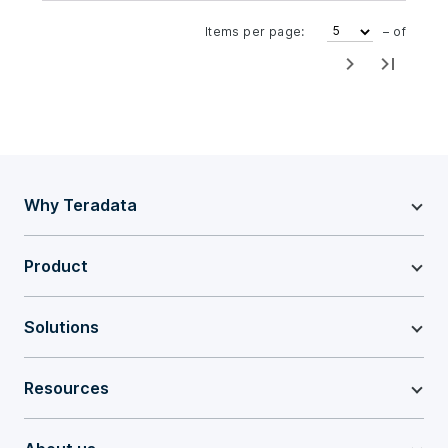
Items per page:
– of
Why Teradata
Product
Solutions
Resources