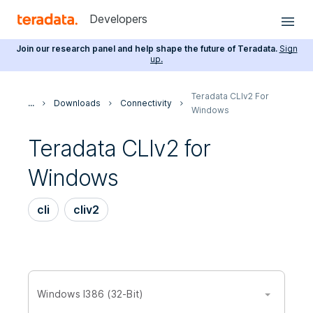
Developers
Join our research panel and help shape the future of Teradata.
Sign
up.
Teradata CLIv2 For
...
Downloads
Connectivity
Windows
Teradata CLIv2 for
Windows
cli
cliv2
Windows I386 (32-Bit)