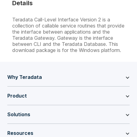
Details
Teradata Call-Level Interface Version 2 is a
collection of callable service routines that provide
the interface between applications and the
Teradata Gateway. Gateway is the interface
between CLI and the Teradata Database. This
download package is for the Windows platform.
Why Teradata
Product
Solutions
Resources