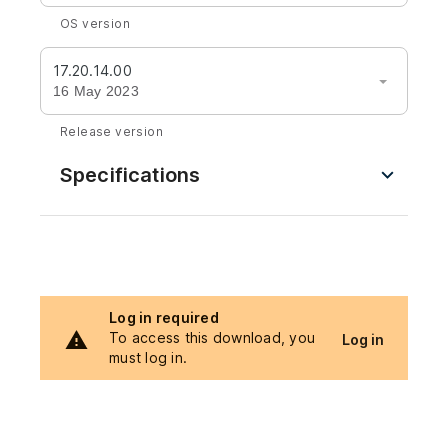
OS version
17.20.14.00
16 May 2023
Release version
Specifications
Log in required
To access this download, you
Log in
must log in.